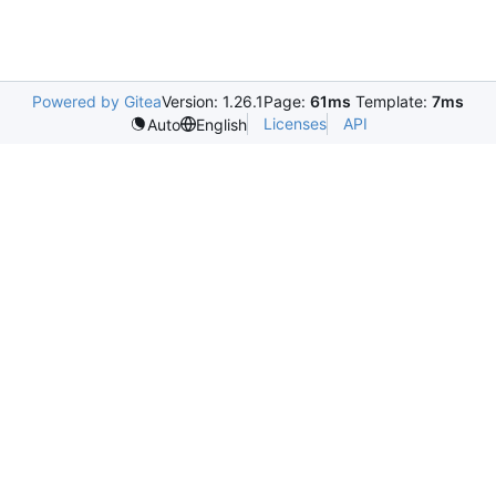
Powered by Gitea
Version: 1.26.1
Page:
61ms
Template:
7ms
Licenses
API
Auto
English