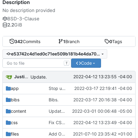
Description
No description provided
BSD-3-Clause
2.2
GiB
342
Commits
1
Branch
0
Tags
e53742c4d1ed0c71ee509b181b4e4da7087e2c88
Code
T
Justin Hsu
2022-04-12 13:23:55 -04:00
Update.
app
Stop using compass.
2022-03-17 22:19:41 -04:00
bibs
Bibs.
2022-03-17 20:16:38 -04:00
content
Update pubs.
2022-03-01 00:06:48 -05:00
css
Fix CSS bug.
2022-04-12 13:23:49 -04:00
files
Add OPLSS 2021.
2021-07-10 23:35:42 +01:00