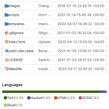
images
Change image.
2016-07-15 23:42:25 +02:00
scripts
Don't delete extra files when deploying.
2021-01-14 15:45:38 +00:00
templates
Improve CSS.
2022-04-07 19:26:32 -04:00
.gitignore
Gitignore.
2021-01-03 18:32:04 +00:00
index.html
Update.
2022-04-12 13:23:55 -04:00
justin-site.cabal
Bump GHC version to 8.10.
2021-01-05 12:08:31 +00:00
LICENSE
Switch to cabal builds.
2021-01-03 18:31:52 +00:00
Makefile
Install sass, not compass.
2022-03-17 22:20:23 -04:00
Languages
TeX
93.4%
Haskell
4.8%
HTML
0.8%
SCSS
0.8%
Shell
0.1%