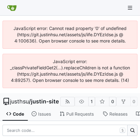
JavaScript error: Cannot read property '0' of undefined
(https://git.justinhsu.net/assets/js/iife.DYEzIdse.js @
4:100636). Open browser console to see more details.
JavaScript error:
_classPrivateFieldGet2(...).replaceChildren is not a function
(https://git.justinhsu.net/assets/js/iife.DYEzIdse.js @
4:89257). Open browser console to see more details. (14)
justhsu
/
justin-site
1
0
0
Code
Issues
Pull Requests
Releases
S