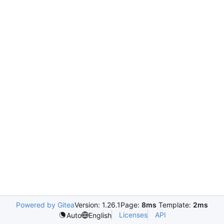
Powered by Gitea
Version: 1.26.1
Page:
8ms
Template:
2ms
Licenses
API
Auto
English