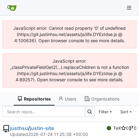
JavaScript error: Cannot read property '0' of undefined
(https://git.justinhsu.net/assets/js/iife.DYEzIdse.js @
4:100636). Open browser console to see more details.
JavaScript error:
_classPrivateFieldGet2(...).replaceChildren is not a function
(https://git.justinhsu.net/assets/js/iife.DYEzIdse.js @
4:89257). Open browser console to see more details.
Repositories
Users
Organizations
Filter
Sort
justhsu
/
justin-site
TeX
0
0
Updated
2026-07-24 11:25:38 +00:00