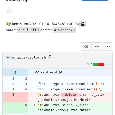
...
Justin Hsu
2021-01-14 15:45:38 +00:00
parent
commit
c2c9f85ff9
420ddaed70
scripts/deploy.sh
+1
-1
@@ -2,4 +2,4 @@
find . -type d -exec chmod a+rx 
{
}
\;
find . -type f -exec chmod a+r 
{
}
\;
\r
sync -avzp 
--delete 
-e ssh ./_site/ 
\r
sync -avzp -e ssh ./_site/ 