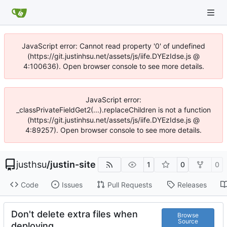
JavaScript error: Cannot read property '0' of undefined
(https://git.justinhsu.net/assets/js/iife.DYEzIdse.js @
4:100636). Open browser console to see more details.
JavaScript error:
_classPrivateFieldGet2(...).replaceChildren is not a function
(https://git.justinhsu.net/assets/js/iife.DYEzIdse.js @
4:89257). Open browser console to see more details.
justhsu
/
justin-site
1
0
0
Code
Issues
Pull Requests
Releases
Don't delete extra files when
Browse
Source
deploying.