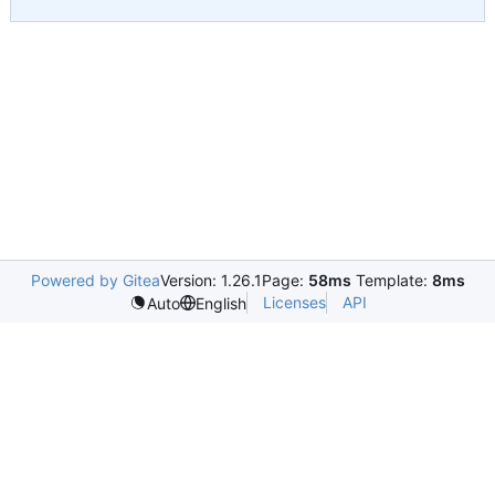
Powered by Gitea
Version: 1.26.1
Page:
58ms
Template:
8ms
Licenses
API
Auto
English