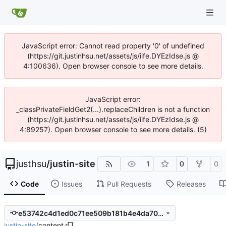
JavaScript error: Cannot read property '0' of undefined
(https://git.justinhsu.net/assets/js/iife.DYEzIdse.js @
4:100636). Open browser console to see more details.
JavaScript error:
_classPrivateFieldGet2(...).replaceChildren is not a function
(https://git.justinhsu.net/assets/js/iife.DYEzIdse.js @
4:89257). Open browser console to see more details. (5)
justhsu
/
justin-site
1
0
0
Code
Issues
Pull Requests
Releases
e53742c4d1ed0c71ee509b181b4e4da7087e2c88
justin-site
/
content