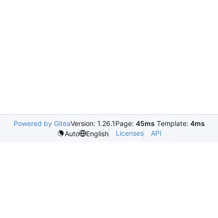
Powered by Gitea
Version: 1.26.1
Page:
45ms
Template:
4ms
Licenses
API
Auto
English