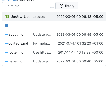
History
T
Justin Hsu
2022-03-01 00:06:48 -05:00
Update pubs.
..
about.md
Update pubs.
2022-03-01 00:06:48 -05:00
contacts.md
Fix linebreak.
2021-07-17 01:32:20 +01:00
footer.md
Use https for links.
2017-11-14 16:12:39 +00:00
news.md
Update pubs.
2022-03-01 00:06:48 -05:00