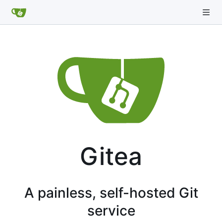
Gitea
A painless, self-hosted Git
service