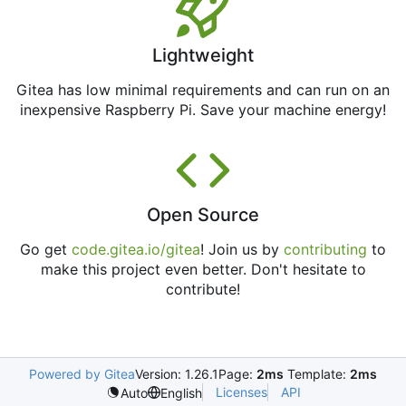
Lightweight
Gitea has low minimal requirements and can run on an
inexpensive Raspberry Pi. Save your machine energy!
Open Source
Go get
code.gitea.io/gitea
! Join us by
contributing
to
make this project even better. Don't hesitate to
contribute!
Powered by Gitea
Version: 1.26.1
Page:
2ms
Template:
2ms
Licenses
API
Auto
English