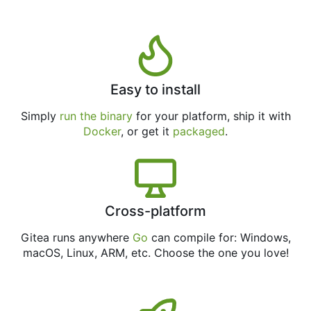
Easy to install
Simply
run the binary
for your platform, ship it with
Docker
, or get it
packaged
.
Cross-platform
Gitea runs anywhere
Go
can compile for: Windows,
macOS, Linux, ARM, etc. Choose the one you love!