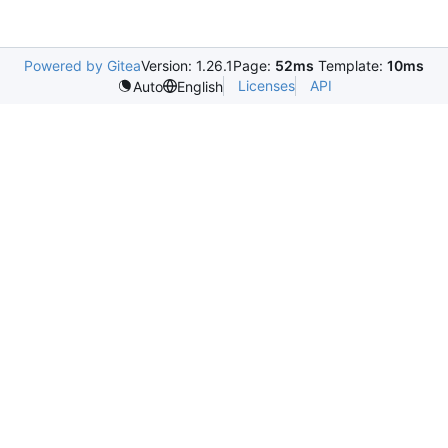
Powered by Gitea
Version: 1.26.1
Page:
52ms
Template:
10ms
Licenses
API
Auto
English