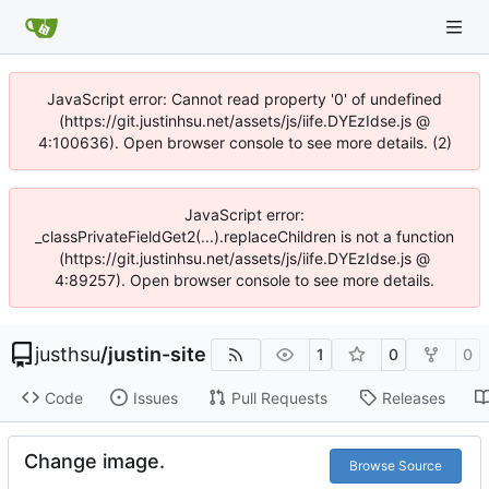
JavaScript error: Cannot read property '0' of undefined
(https://git.justinhsu.net/assets/js/iife.DYEzIdse.js @
4:100636). Open browser console to see more details. (2)
JavaScript error:
_classPrivateFieldGet2(...).replaceChildren is not a function
(https://git.justinhsu.net/assets/js/iife.DYEzIdse.js @
4:89257). Open browser console to see more details.
justhsu
/
justin-site
1
0
0
Code
Issues
Pull Requests
Releases
Change image.
Browse Source