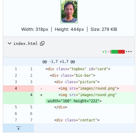
Width:
318px
| Height:
444px
|
Size:
279 KiB
index.html
+1
-1
@@ -1,7 +1,7 @@
<
div
class
=
"topbox"
id
=
"card"
>
<
div
class
=
"bio-bar"
>
<
div
class
=
"picture"
>
<
img
src
=
"images/round.png"
>
<
img
src
=
"images/round.png"
width
=
"160"
height
=
"222"
>
<
/
div
>
<
div
class
=
"contact"
>