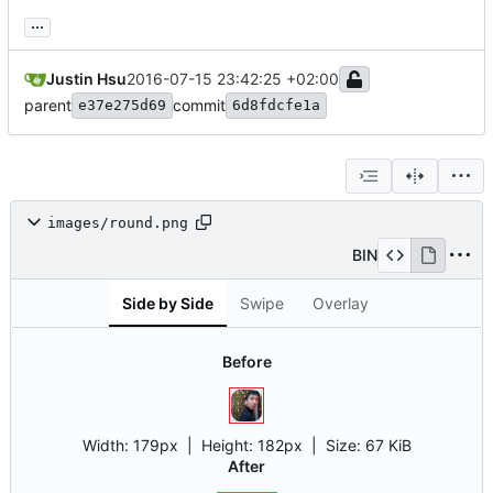
...
Justin Hsu
2016-07-15 23:42:25 +02:00
parent
commit
e37e275d69
6d8fdcfe1a
images/round.png
BIN
Side by Side
Swipe
Overlay
Before
Width:
179px
| Height:
182px
|
Size:
67 KiB
After