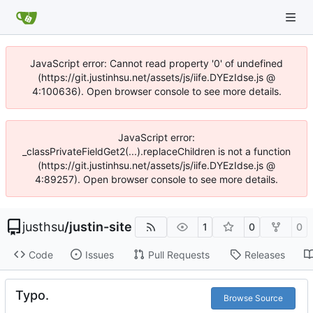
JavaScript error: Cannot read property '0' of undefined
(https://git.justinhsu.net/assets/js/iife.DYEzIdse.js @
4:100636). Open browser console to see more details.
JavaScript error:
_classPrivateFieldGet2(...).replaceChildren is not a function
(https://git.justinhsu.net/assets/js/iife.DYEzIdse.js @
4:89257). Open browser console to see more details.
justhsu
/
justin-site
1
0
0
Code
Issues
Pull Requests
Releases
Typo.
Browse Source