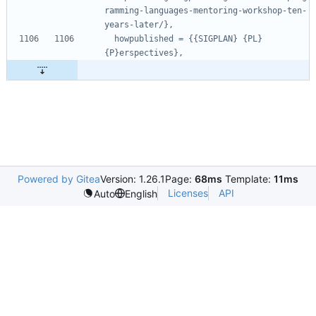
ramming-languages-mentoring-workshop-ten-
years-later/},
howpublished = {{SIGPLAN} {PL} 
{P}erspectives},
Powered by Gitea
Version: 1.26.1
Page:
68ms
Template:
11ms
Licenses
API
Auto
English