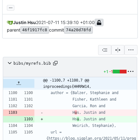
...
Justin Hsu
2021-07-11 15:39:10 +01:00
parent
commit
46f1917fc8
74a20d78fd
bibs/myrefs.bib
+1
-1
@@ -1100,7 +1100,7 @@ 
inproceedings{HHRRW14,
author = {Balzer, Stephanie and
Fisher, Kathleen and
Garcia, Ron and
H
u
s, Justin and
Hs
u
, Justin and
Weirich, Stephanie},
url = 
{https://blog.sigplan.org/2021/05/11/prog