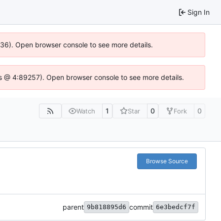
Sign In
0636). Open browser console to see more details.
se.js @ 4:89257). Open browser console to see more details.
1
0
0
Watch
Star
Fork
Browse Source
parent
commit
9b818895d6
6e3bedcf7f