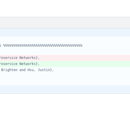
S %%%%%%%%%%%%%%%%%%%%%%%%%%%%%%%%%%%%%%%
roservice Networks},
roservice Networks},
 Brighten and Hsu, Justin},