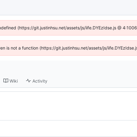
ndefined (https://git.justinhsu.net/assets/js/iife.DYEzIdse.js @ 4:10
ren is not a function (https://git.justinhsu.net/assets/js/iife.DYEzId
Wiki
Activity