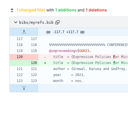
1 changed files
with
1 additions
and
1 deletions
bibs/myrefs.bib
@@ -117,7 +117,7 @@
%%%%%%%%%%%%%%%%%%%%%%%%%%%% CONFERENCE
@inproceedings
{
GGH23
,
title  = {Expressive Policies 
F
or Mic
title  = {Expressive Policies 
f
or Mic
author = {Grewal, Karuna and Godfrey,
year     = 2023,
month    = nov,