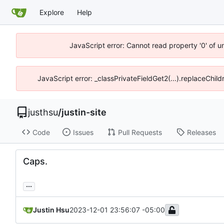
Explore
Help
JavaScript error: Cannot read property '0' of u
JavaScript error: _classPrivateFieldGet2(...).replaceChild
justhsu
/
justin-site
Code
Issues
Pull Requests
Releases
Caps.
...
Justin Hsu
2023-12-01 23:56:07 -05:00