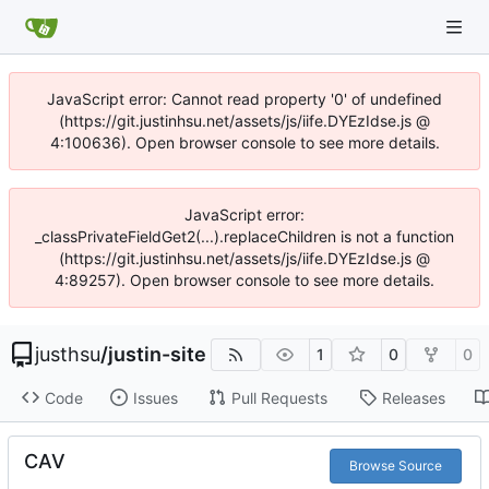
JavaScript error: Cannot read property '0' of undefined
(https://git.justinhsu.net/assets/js/iife.DYEzIdse.js @
4:100636). Open browser console to see more details.
JavaScript error:
_classPrivateFieldGet2(...).replaceChildren is not a function
(https://git.justinhsu.net/assets/js/iife.DYEzIdse.js @
4:89257). Open browser console to see more details.
justhsu
/
justin-site
1
0
0
Code
Issues
Pull Requests
Releases
CAV
Browse Source