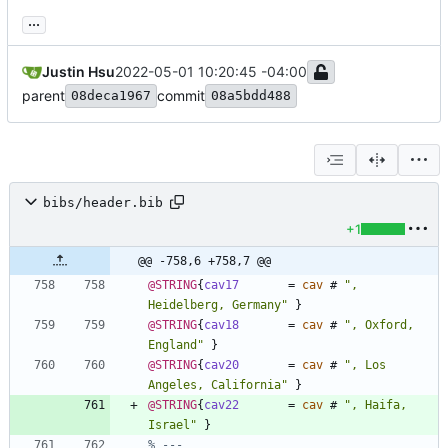
...
Justin Hsu
2022-05-01 10:20:45 -04:00
parent
commit
08deca1967
08a5bdd488
bibs/header.bib
+1
@@ -758,6 +758,7 @@
@STRING
{
cav17
=
cav
#
"
, 
Heidelberg, Germany
"
}
@STRING
{
cav18
=
cav
#
"
, Oxford, 
England
"
}
@STRING
{
cav20
=
cav
#
"
, Los 
Angeles, California
"
}
@STRING
{
cav22
=
cav
#
"
, Haifa, 
Israel
"
}
% ---