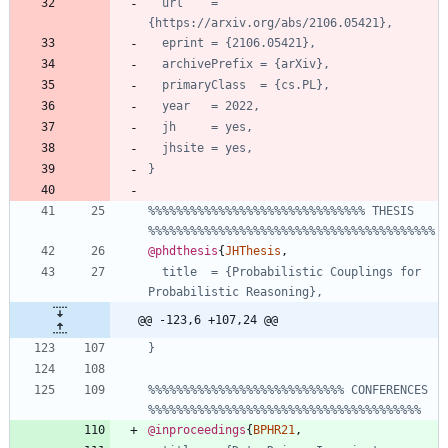
url    = 
{https://arxiv.org/abs/2106.05421},
eprint = {2106.05421},
archivePrefix = {arXiv},
primaryClass  = {cs.PL},
year   = 2022,
jh     = yes,
jhsite = yes,
}
%%%%%%%%%%%%%%%%%%%%%%%%%%%%%%% THESIS 
%%%%%%%%%%%%%%%%%%%%%%%%%%%%%%%%%%%%%%%%%
@phdthesis
{
JHThesis
,
title  = {Probabilistic Couplings for 
Probabilistic Reasoning},
@@ -123,6 +107,24 @@
}
%%%%%%%%%%%%%%%%%%%%%%%%%%%% CONFERENCES 
%%%%%%%%%%%%%%%%%%%%%%%%%%%%%%%%%%%%%%%
@inproceedings
{
BPHR21
,