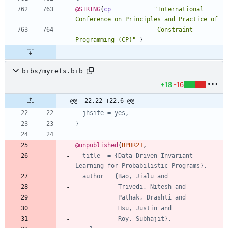
@STRING
{
cp
=
"
International 
                       Constraint 
Programming (CP)
"
}
bibs/myrefs.bib
+18
-16
@@ -22,22 +22,6 @@
jhsite = yes,
}
@unpublished
{
BPHR21
,
title  = {Data-Driven Invariant 
Learning for Probabilistic Programs},
author = {Bao, Jialu and
Trivedi, Nitesh and
Pathak, Drashti and
Hsu, Justin and
Roy, Subhajit},