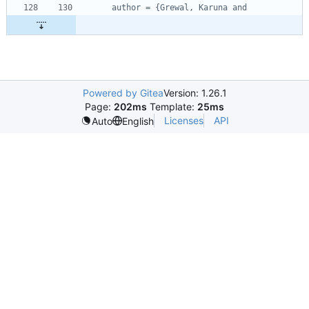
author = {Grewal, Karuna and
Powered by Gitea
Version: 1.26.1
Page:
202ms
Template:
25ms
Licenses
API
Auto
English