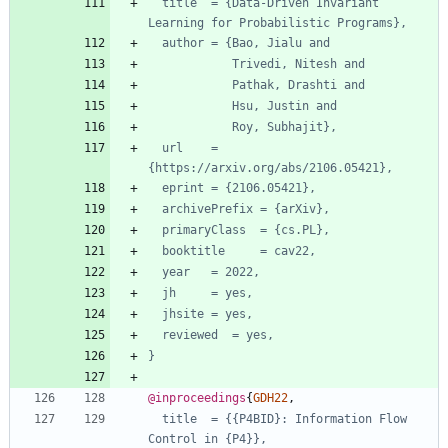
title  = {Data-Driven Invariant 
Learning for Probabilistic Programs},
author = {Bao, Jialu and
Trivedi, Nitesh and
Pathak, Drashti and
Hsu, Justin and
Roy, Subhajit},
url    = 
{https://arxiv.org/abs/2106.05421},
eprint = {2106.05421},
archivePrefix = {arXiv},
primaryClass  = {cs.PL},
booktitle     = cav22,
year   = 2022,
jh     = yes,
jhsite = yes,
reviewed  = yes,
}
@inproceedings
{
GDH22
,
title  = {{P4BID}: Information Flow 
Control in {P4}},