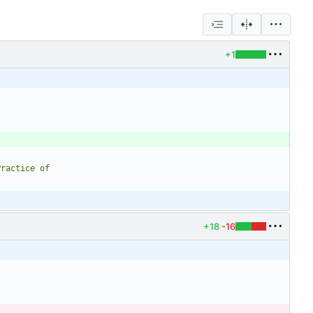
+1
+18
-16