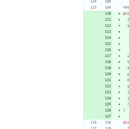
%%
@i
}
@i