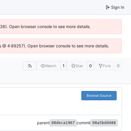
Sign In
0636). Open browser console to see more details.
se.js @ 4:89257). Open browser console to see more details.
1
0
0
Watch
Star
Fork
Browse Source
parent
commit
08deca1967
08a5bdd488