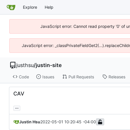
Explore
Help
JavaScript error: Cannot read property '0' of u
JavaScript error: _classPrivateFieldGet2(...).replaceChild
justhsu
/
justin-site
Code
Issues
Pull Requests
Releases
CAV
...
Justin Hsu
2022-05-01 10:20:45 -04:00