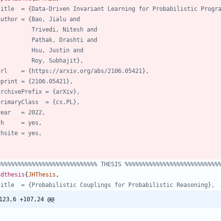
title  = {Data-Driven Invariant Learning for Probabilistic Progr
author = {Bao, Jialu and
Trivedi, Nitesh and
Pathak, Drashti and
Hsu, Justin and
Roy, Subhajit},
url    = {https://arxiv.org/abs/2106.05421},
eprint = {2106.05421},
archivePrefix = {arXiv},
primaryClass  = {cs.PL},
year   = 2022,
jh     = yes,
jhsite = yes,
%%%%%%%%%%%%%%%%%%%%%%%%%%%%% THESIS %%%%%%%%%%%%%%%%%%%%%%%%%%%
hdthesis
{
JHThesis
,
title  = {Probabilistic Couplings for Probabilistic Reasoning},
123,6 +107,24 @@