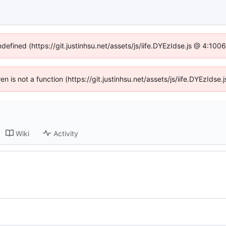
ndefined (https://git.justinhsu.net/assets/js/iife.DYEzIdse.js @ 4:10
ren is not a function (https://git.justinhsu.net/assets/js/iife.DYEzId
Wiki
Activity