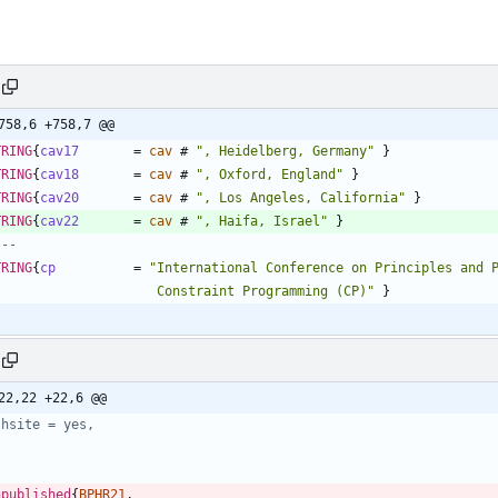
758,6 +758,7 @@
TRING
{
cav17
=
cav
#
"
, Heidelberg, Germany
"
}
TRING
{
cav18
=
cav
#
"
, Oxford, England
"
}
TRING
{
cav20
=
cav
#
"
, Los Angeles, California
"
}
TRING
{
cav22
=
cav
#
"
, Haifa, Israel
"
}
---
TRING
{
cp
=
"
                       Constraint Programming (CP)
"
}
22,22 +22,6 @@
jhsite = yes,
npublished
{
BPHR21
,