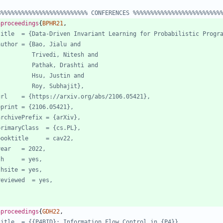
%%%%%%%%%%%%%%%%%%%%%%%%%% CONFERENCES %%%%%%%%%%%%%%%%%%%%%%%%%
nproceedings
{
BPHR21
,
title  = {Data-Driven Invariant Learning for Probabilistic Progr
author = {Bao, Jialu and
Trivedi, Nitesh and
Pathak, Drashti and
Hsu, Justin and
Roy, Subhajit},
url    = {https://arxiv.org/abs/2106.05421},
eprint = {2106.05421},
archivePrefix = {arXiv},
primaryClass  = {cs.PL},
booktitle     = cav22,
year   = 2022,
jh     = yes,
jhsite = yes,
reviewed  = yes,
nproceedings
{
GDH22
,
title  = {{P4BID}: Information Flow Control in {P4}},