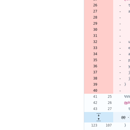
}
%%
@p
@@ -
}