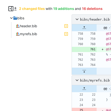
2 changed files
with
19 additions
and
16 deletions
bibs
bibs/header.bib
header.bib
@@ -
myrefs.bib
@S
@S
@S
@S
% 
@S
bibs/myrefs.bib
@@ -
}
@u