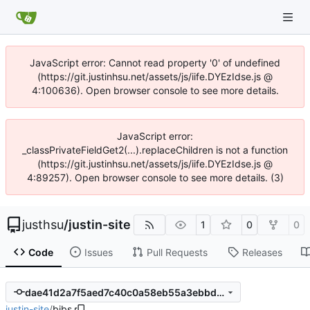
JavaScript error: Cannot read property '0' of undefined
(https://git.justinhsu.net/assets/js/iife.DYEzIdse.js @
4:100636). Open browser console to see more details.
JavaScript error:
_classPrivateFieldGet2(...).replaceChildren is not a function
(https://git.justinhsu.net/assets/js/iife.DYEzIdse.js @
4:89257). Open browser console to see more details. (3)
justhsu
/
justin-site
1
0
0
Code
Issues
Pull Requests
Releases
dae41d2a7f5aed7c40c0a58eb55a3ebbd8700b48
justin-site
/
bibs