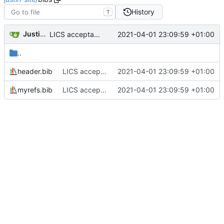
History
T
Justin Hsu
2021-04-01 23:09:59 +01:00
LICS acceptances.
..
header.bib
LICS acceptances.
2021-04-01 23:09:59 +01:00
myrefs.bib
LICS acceptances.
2021-04-01 23:09:59 +01:00