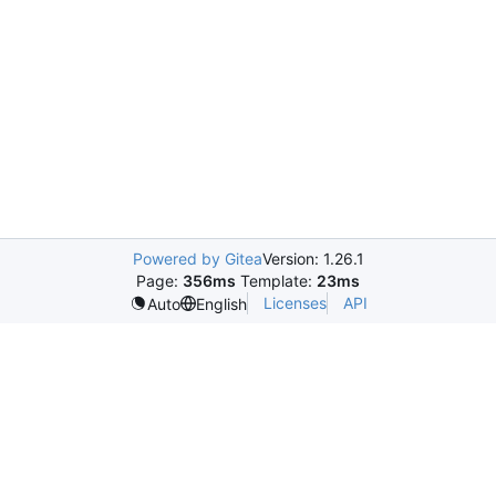
Powered by Gitea
Version: 1.26.1
Page:
356ms
Template:
23ms
Licenses
API
Auto
English