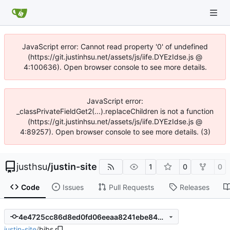
JavaScript error: Cannot read property '0' of undefined
(https://git.justinhsu.net/assets/js/iife.DYEzIdse.js @
4:100636). Open browser console to see more details.
JavaScript error:
_classPrivateFieldGet2(...).replaceChildren is not a function
(https://git.justinhsu.net/assets/js/iife.DYEzIdse.js @
4:89257). Open browser console to see more details. (3)
justhsu
/
justin-site
1
0
0
Code
Issues
Pull Requests
Releases
4e4725cc86d8ed0fd06eeaa8241ebe840f3103a3
justin-site
/
bibs