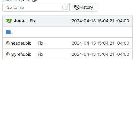
History
T
Justin Hsu
2024-04-13 15:04:21 -04:00
Fix.
..
header.bib
Fix.
2024-04-13 15:04:21 -04:00
myrefs.bib
Fix.
2024-04-13 15:04:21 -04:00