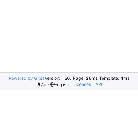
Powered by Gitea
Version: 1.26.1
Page:
26ms
Template:
4ms
Licenses
API
Auto
English