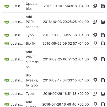
Update
Justin Hsu
2016-10-10 15:43:18 -04:00
bib.
Add
Justin Hsu
2016-10-03 20:25:25 -04:00
POPL
accepts.
Justin Hsu
2016-10-03 09:27:56 -04:00
Typo.
Justin Hsu
2016-09-25 09:02:57 -04:00
Bib fix.
Add
WINE
Justin Hsu
2016-09-25 06:21:52 -04:00
submissi
on.
Bib
Justin Hsu
2016-09-17 04:33:15 -04:00
tweaks,
fix typo.
Justin Hsu
2016-07-26 16:51:18 +02:00
Typo.
Add
Justin Hsu
2016-07-26 16:49:46 +02:00
author.