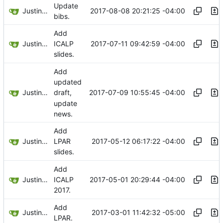
Update
Justin Hsu
2017-08-08 20:21:25 -04:00
bibs.
Add
Justin Hsu
2017-07-11 09:42:59 -04:00
ICALP
slides.
Add
updated
Justin Hsu
2017-07-09 10:55:45 -04:00
draft,
update
news.
Add
Justin Hsu
2017-05-12 06:17:22 -04:00
LPAR
slides.
Add
Justin Hsu
2017-05-01 20:29:44 -04:00
ICALP
2017.
Add
Justin Hsu
2017-03-01 11:42:32 -05:00
LPAR.