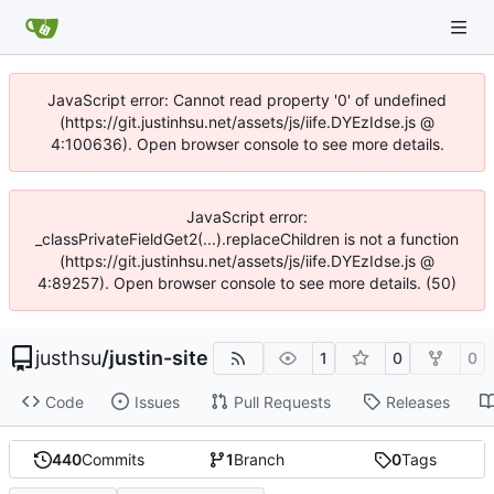
JavaScript error: Cannot read property '0' of undefined
(https://git.justinhsu.net/assets/js/iife.DYEzIdse.js @
4:100636). Open browser console to see more details.
JavaScript error:
_classPrivateFieldGet2(...).replaceChildren is not a function
(https://git.justinhsu.net/assets/js/iife.DYEzIdse.js @
4:89257). Open browser console to see more details. (50)
justhsu
/
justin-site
1
0
0
Code
Issues
Pull Requests
Releases
440
Commits
1
Branch
0
Tags