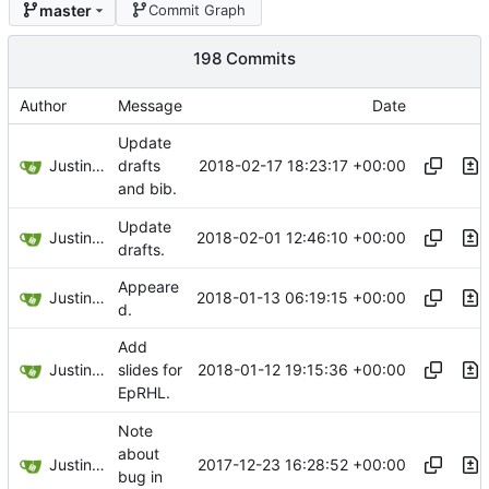
master
Commit Graph
198 Commits
Author
Message
Date
Update
Justin Hsu
2018-02-17 18:23:17 +00:00
drafts
and bib.
Update
Justin Hsu
2018-02-01 12:46:10 +00:00
drafts.
Appeare
Justin Hsu
2018-01-13 06:19:15 +00:00
d.
Add
Justin Hsu
2018-01-12 19:15:36 +00:00
slides for
EpRHL.
Note
about
Justin Hsu
2017-12-23 16:28:52 +00:00
bug in