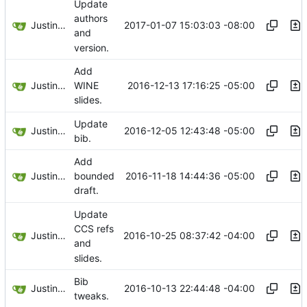
Update
authors
Justin Hsu
2017-01-07 15:03:03 -08:00
and
version.
Add
Justin Hsu
2016-12-13 17:16:25 -05:00
WINE
slides.
Update
Justin Hsu
2016-12-05 12:43:48 -05:00
bib.
Add
Justin Hsu
2016-11-18 14:44:36 -05:00
bounded
draft.
Update
CCS refs
Justin Hsu
2016-10-25 08:37:42 -04:00
and
slides.
Bib
Justin Hsu
2016-10-13 22:44:48 -04:00
tweaks.