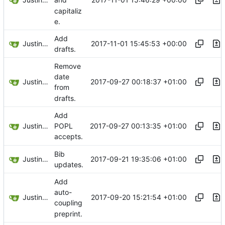
and
capitaliz
e.
Add
Justin Hsu
2017-11-01 15:45:53 +00:00
drafts.
Remove
date
Justin Hsu
2017-09-27 00:18:37 +01:00
from
drafts.
Add
Justin Hsu
2017-09-27 00:13:35 +01:00
POPL
accepts.
Bib
Justin Hsu
2017-09-21 19:35:06 +01:00
updates.
Add
auto-
Justin Hsu
2017-09-20 15:21:54 +01:00
coupling
preprint.