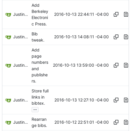
Add
Berkeley
Justin Hsu
2016-10-13 22:44:11 -04:00
Electroni
c Press.
Bib
Justin Hsu
2016-10-13 14:08:11 -04:00
tweak.
Add
page
numbers
Justin Hsu
2016-10-13 13:59:00 -04:00
and
publishe
rs.
Store full
links in
Justin Hsu
2016-10-13 12:27:10 -04:00
bibtex.
...
Rearran
Justin Hsu
2016-10-12 22:51:01 -04:00
ge bibs.