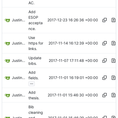
AC.
Add
ESOP
Justin Hsu
2017-12-23 16:26:36 +00:00
accepta
nce.
Use
Justin Hsu
2017-11-14 16:12:39 +00:00
https for
links.
Update
Justin Hsu
2017-11-07 17:11:48 +00:00
bibs.
Add
Justin Hsu
2017-11-01 16:19:01 +00:00
fields.
...
Add
Justin Hsu
2017-11-01 15:46:30 +00:00
thesis.
Bib
cleaning
Justin Hsu
2017-11-01 15:46:29 +00:00