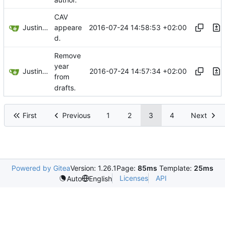
CAV
Justin Hsu
2016-07-24 14:58:53 +02:00
appeare
d.
Remove
year
Justin Hsu
2016-07-24 14:57:34 +02:00
from
drafts.
First
Previous
1
2
3
4
Next
Powered by Gitea
Version: 1.26.1
Page:
85ms
Template:
25ms
Licenses
API
Auto
English