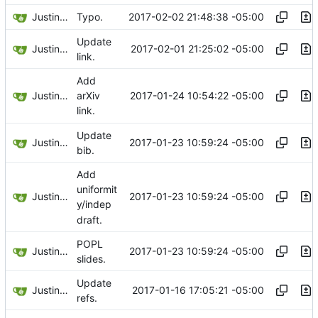
Justin Hsu
2017-02-02 21:48:38 -05:00
Typo.
Update
Justin Hsu
2017-02-01 21:25:02 -05:00
link.
Add
Justin Hsu
2017-01-24 10:54:22 -05:00
arXiv
link.
Update
Justin Hsu
2017-01-23 10:59:24 -05:00
bib.
Add
uniformit
Justin Hsu
2017-01-23 10:59:24 -05:00
y/indep
draft.
POPL
Justin Hsu
2017-01-23 10:59:24 -05:00
slides.
Update
Justin Hsu
2017-01-16 17:05:21 -05:00
refs.