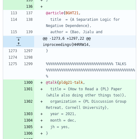
}
@article
{
BGHT21
,
title  = {A Separation Logic for 
Negative Dependence},
author = {Bao, Jialu and
@@ -1273,6 +1297,22 @@ 
inproceedings{HHRRW14,
}
%%%%%%%%%%%%%%%%%%%%%%%%%%%%%%% TALKS 
%%%%%%%%%%%%%%%%%%%%%%%%%%%%%%%%%%%%%%%%%
%
@talk
{
pldg21-talk
,
title = {How to Read a {PL} Paper 
(while also doing other things too)},
organization = {PL Discussion Group 
Retreat, Cornell University},
year = 2021,
month = dec,
jh = yes,
}