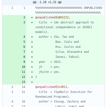
@@ -1,18 +1,31 @@
%%%%%%%%%%%%%%%%%%%%%%%%%%%% UNPUBLISHED 
%%%%%%%%%%%%%%%%%%%%%%%%%%%%%%%%%%%%%%%
@unpublished
{
GBHSZ22
,
title  = {An abstract approach to 
conditional independence in {DIBI} 
models},
author = {Gu, Tao and
Bao, Jialu and
Hsu, Justin and
Silva, Alexandra and
Zanasi, Fabio},
year   = 2022,
jh     = yes,
jhsite = yes,
}
@unpublished
{
SLHR21
,
title  = {Symbolic Execution for 
Randomized Programs},
author = {Susag, Zachary and
Lahiri, Sumit and