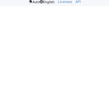
Licenses
API
Auto
English