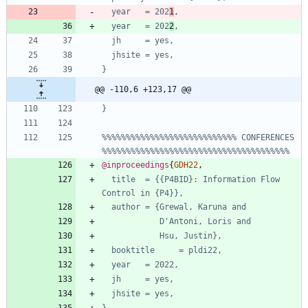
year   = 202
1
,
year   = 202
2
,
jh     = yes,
jhsite = yes,
}
@@ -110,6 +123,17 @@
}
%%%%%%%%%%%%%%%%%%%%%%%%%%%% CONFERENCES 
%%%%%%%%%%%%%%%%%%%%%%%%%%%%%%%%%%%%%%%
@inproceedings
{
GDH22
,
title  = {{P4BID}: Information Flow 
Control in {P4}},
author = {Grewal, Karuna and
D'Antoni, Loris and
Hsu, Justin},
booktitle     = pldi22,
year   = 2022,
jh     = yes,
jhsite = yes,