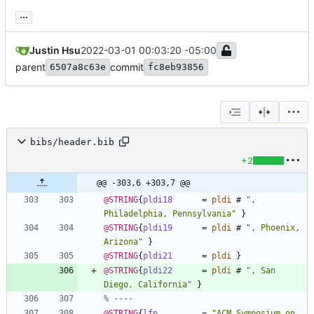
...
Justin Hsu
2022-03-01 00:03:20 -05:00
parent
commit
6507a8c63e
fc8eb93856
bibs/header.bib
+2
@@ -303,6 +303,7 @@
@STRING
{
pldi18
=
pldi
#
"
, 
Philadelphia, Pennsylvania
"
}
@STRING
{
pldi19
=
pldi
#
"
, Phoenix, 
Arizona
"
}
@STRING
{
pldi21
=
pldi
}
@STRING
{
pldi22
=
pldi
#
"
, San 
Diego, California
"
}
% ----
@STRING
{
lfp
=
"
ACM Symposium on 