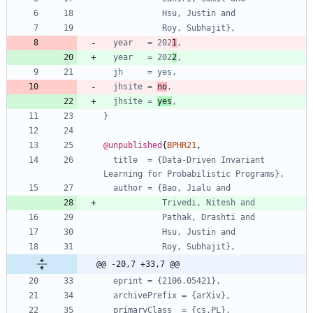
Hsu, Justin and
Roy, Subhajit},
year   = 202
1
,
year   = 202
2
,
jh     = yes,
jhsite = 
no
,
jhsite = 
yes
,
}
@unpublished
{
BPHR21
,
title  = {Data-Driven Invariant 
Learning for Probabilistic Programs},
author = {Bao, Jialu and
Trivedi, Nitesh and
Pathak, Drashti and
Hsu, Justin and
Roy, Subhajit},
@@ -20,7 +33,7 @@
eprint = {2106.05421},
archivePrefix = {arXiv},
primaryClass  = {cs.PL},