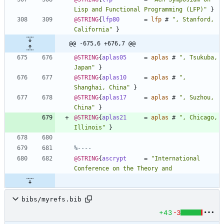
Lisp and Functional Programming (LFP)
"
}
@STRING
{
lfp80
=
lfp
#
"
, Stanford, 
California
"
}
@@ -675,6 +676,7 @@
@STRING
{
aplas05
=
aplas
#
"
, Tsukuba, 
Japan
"
}
@STRING
{
aplas10
=
aplas
#
"
, 
Shanghai, China
"
}
@STRING
{
aplas17
=
aplas
#
"
, Suzhou, 
China
"
}
@STRING
{
aplas21
=
aplas
#
"
, Chicago, 
Illinois
"
}
%----
@STRING
{
ascrypt
=
"
International 
bibs/myrefs.bib
+43
-3