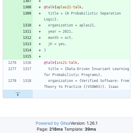
@talk
{
aplas21-talk
,
title = {A Probabilistic Separation 
Logic},
organization = aplas21,
year = 2021,
month = oct,
jh = yes,
}
@talk
{
ini21-talk
,
title = {Data-Driven Invariant Learning 
for Probabilistic Programs},
organization = {Verified Software: From 
Theory to Practice {(VSOW03)}, Isaac
Powered by Gitea
Version: 1.26.1
Page:
218ms
Template:
39ms