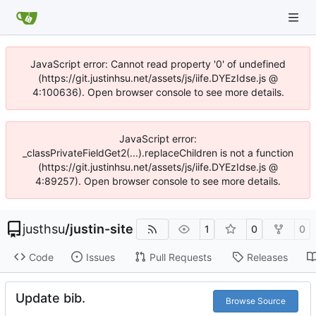
JavaScript error: Cannot read property '0' of undefined
(https://git.justinhsu.net/assets/js/iife.DYEzIdse.js @
4:100636). Open browser console to see more details.
JavaScript error:
_classPrivateFieldGet2(...).replaceChildren is not a function
(https://git.justinhsu.net/assets/js/iife.DYEzIdse.js @
4:89257). Open browser console to see more details.
justhsu
/
justin-site
1
0
0
Code
Issues
Pull Requests
Releases
Update bib.
Browse Source