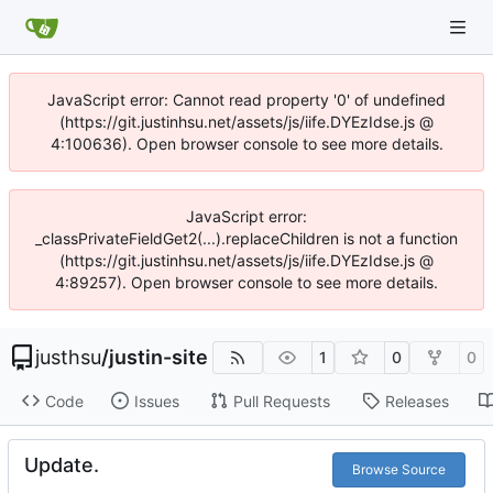
JavaScript error: Cannot read property '0' of undefined
(https://git.justinhsu.net/assets/js/iife.DYEzIdse.js @
4:100636). Open browser console to see more details.
JavaScript error:
_classPrivateFieldGet2(...).replaceChildren is not a function
(https://git.justinhsu.net/assets/js/iife.DYEzIdse.js @
4:89257). Open browser console to see more details.
justhsu
/
justin-site
1
0
0
Code
Issues
Pull Requests
Releases
Update.
Browse Source