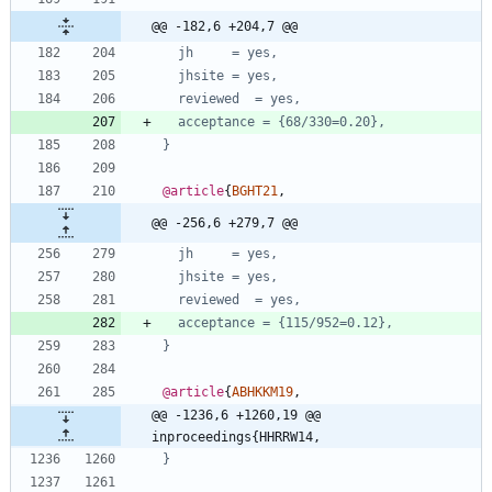
@@ -182,6 +204,7 @@
jh     = yes,
jhsite = yes,
reviewed  = yes,
acceptance = {68/330=0.20},
}
@article
{
BGHT21
,
@@ -256,6 +279,7 @@
jh     = yes,
jhsite = yes,
reviewed  = yes,
acceptance = {115/952=0.12},
}
@article
{
ABHKKM19
,
@@ -1236,6 +1260,19 @@ 
inproceedings{HHRRW14,
}