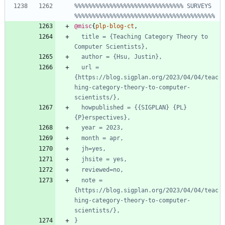
%%%%%%%%%%%%%%%%%%%%%%%%%%%%%%% SURVEYS 
%%%%%%%%%%%%%%%%%%%%%%%%%%%%%%%%%%%%%%%%
@misc
{
plp-blog-ct
,
title = {Teaching Category Theory to 
Computer Scientists},
author = {Hsu, Justin},
url = 
{https://blog.sigplan.org/2023/04/04/teac
hing-category-theory-to-computer-
scientists/},
howpublished = {{SIGPLAN} {PL} 
{P}erspectives},
year = 2023,
month = apr,
jh=yes,
jhsite = yes,
reviewed=no,
note = 
{https://blog.sigplan.org/2023/04/04/teac
hing-category-theory-to-computer-
scientists/},
}