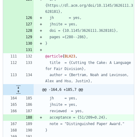
{https://dl.acm.org/doi/10.1145/3626111.3
628181},
jh       = yes,
jhsite = yes,
doi = {10.1145/3626111.3628181},
pages ={280--286},
}
@article
{
BLH23
,
title  = {Cutting the Cake: A Language 
for Fair Division},
author = {Bertram, Noah and Levinson, 
Alex and Hsu, Justin},
@@ -164,6 +185,7 @@
jh     = yes,
jhsite = yes,
reviewed  = yes,
acceptance = {51/209=0.24},
note = "Distinguished Paper Award."
}