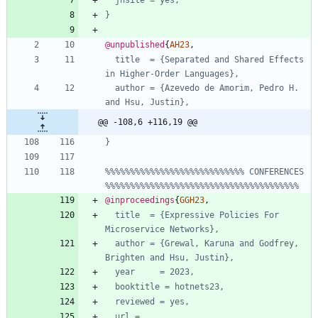
jhsite = yes,
}
@unpublished
{
AH23
,
title  = {Separated and Shared Effects 
in Higher-Order Languages},
author = {Azevedo de Amorim, Pedro H. 
and Hsu, Justin},
@@ -108,6 +116,19 @@
}
%%%%%%%%%%%%%%%%%%%%%%%%%%%% CONFERENCES 
%%%%%%%%%%%%%%%%%%%%%%%%%%%%%%%%%%%%%%%
@inproceedings
{
GGH23
,
title  = {Expressive Policies For 
Microservice Networks},
author = {Grewal, Karuna and Godfrey, 
Brighten and Hsu, Justin},
year     = 2023,
booktitle = hotnets23,
reviewed = yes,
url = 