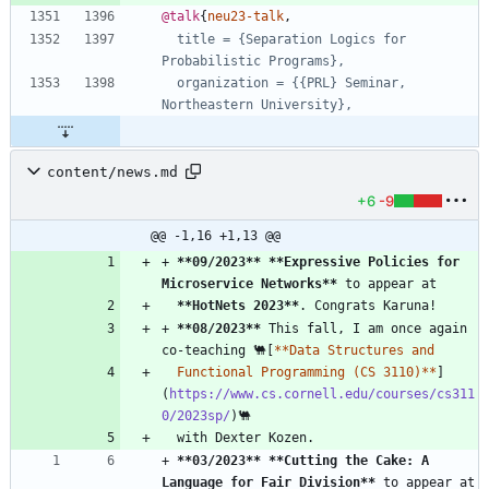
@talk
{
neu23-talk
,
title = {Separation Logics for 
Probabilistic Programs},
organization = {{PRL} Seminar, 
Northeastern University},
content/news.md
+6
-9
@@ -1,16 +1,13 @@
+ 
**09/2023
**
**Expressive Policies for 
Microservice Networks
**
**HotNets 2023
**
+ 
**08/2023
**
 This fall, I am once again 
co-teaching 🐫[
  Functional Programming (CS 3110)**
]
(
https://www.cs.cornell.edu/courses/cs311
0/2023sp/
+ 
**03/2023
**
**Cutting the Cake: A 
Language for Fair Division
**