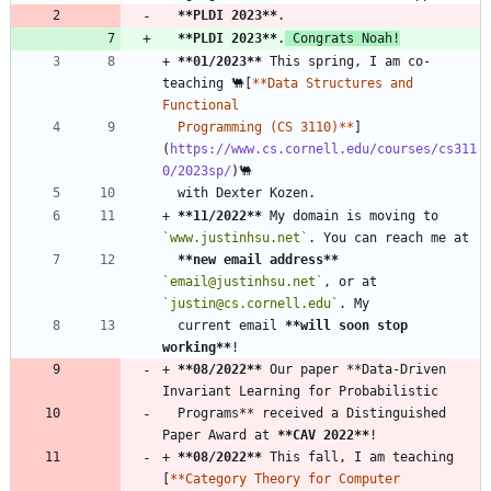
**PLDI 2023
**
**PLDI 2023
**
.
 Congrats Noah!
+ 
**01/2023
**
 This spring, I am co-
teaching 🐫[
**Data Structures and 
  Programming (CS 3110)**
]
(
https://www.cs.cornell.edu/courses/cs311
0/2023sp/
+ 
**11/2022
**
 My domain is moving to 
`www.justinhsu.net`
**new email address
**
`email@justinhsu.net`
, or at 
`justin@cs.cornell.edu`
  current email 
**will soon stop 
working
**
+ 
**08/2022
**
 Our paper **Data-Driven 
  Programs** received a Distinguished 
Paper Award at 
**CAV 2022
**
+ 
**08/2022
**
 This fall, I am teaching 
[