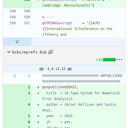
Cambridge, Massachusetts
"
}
% ----
@STRING
{
eucrypt
=
"
{
IACR
}
{
I
}
nternational 
{
C
}
onference on the 
{
T
}
bibs/myrefs.bib
+45
@@ -1,4 +1,12 @@
%%%%%%%%%%%%%%%%%%%%%%%%%%%% UNPUBLISHED 
%%%%%%%%%%%%%%%%%%%%%%%%%%%%%%%%%%%%%%%
@unpublished
{
KH23
,
title  = {A Type System for Numerical 
Error Analysis},
author = {Ariel Kellison and Justin 
Hsu},
year   = 2023,
jh     = yes,