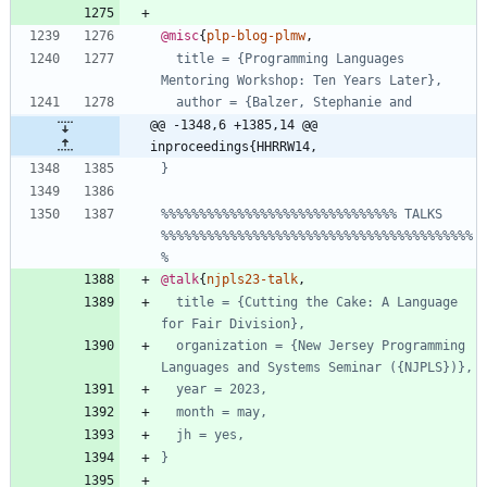
@misc
{
plp-blog-plmw
,
title = {Programming Languages 
Mentoring Workshop: Ten Years Later},
author = {Balzer, Stephanie and
@@ -1348,6 +1385,14 @@ 
inproceedings{HHRRW14,
}
%%%%%%%%%%%%%%%%%%%%%%%%%%%%%%% TALKS 
%%%%%%%%%%%%%%%%%%%%%%%%%%%%%%%%%%%%%%%%%
%
@talk
{
njpls23-talk
,
title = {Cutting the Cake: A Language 
for Fair Division},
organization = {New Jersey Programming 
Languages and Systems Seminar ({NJPLS})},
year = 2023,
month = may,
jh = yes,
}