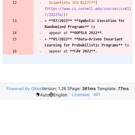
  Scientists (CS 6117)**
]
(
https://www.cs.cornell.edu/courses/cs611
7/2022fa/
+ 
**07/2022
**
**Symbolic Execution for 
Randomized Programs
**
  appear at 
**OOPSLA 2022
**
+ 
**05/2022
**
**Data-Driven Invariant 
Learning for Probabilistic Programs
**
  appear at 
**CAV 2022
**
Powered by Gitea
Version: 1.26.1
Page:
361ms
Template:
77ms
Licenses
API
Auto
English