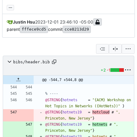
...
Justin Hsu
2023-12-01 23:46:10 -05:00
parent
commit
fffece9cd5
cce8213d29
bibs/header.bib
+2
-1
@@ -544,7 +544,8 @@
% ----
@STRING
{
hotnets
=
"
{
ACM
}
 Workshop on 
Hot Topics in Networks (
{
HotNets
}
)
"
}
@STRING
{
hotnets19
=
hotcloud
#
"
, 
Princeton, New Jersey
"
}
@STRING
{
hotnets19
=
hotnets
#
"
, 
Princeton, New Jersey
"
}
@STRING
{
hotnets23
=
hotnets
#
"
, 