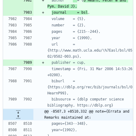
author    
= {
O'Hearn, Peter W and 
Pym, David J},
journal     = bsl
,
volume    = {5},
number    = {2},
pages     = {215--244},
year      = {1999},
url       = 
{http://www.math.ucla.edu/\%7Easl/bsl/05
02/0502-003.ps},
publisher = cup,
timestamp = {Fri, 31 Mar 2006 14:53:26 
+0200},
biburl    = 
{https://dblp.org/rec/bib/journals/bsl/O
HearnP99},
bibsource = {dblp computer science 
bibliography, https://dblp.org}
@@ -8507,3 +8510,332 @@ note={Errata and 
Remarks maintained at:
pages={343--348},
year={1992},