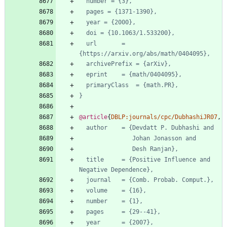
number = {3},
pages = {1371-1390},
year = {2000},
doi = {10.1063/1.533200},
url       = 
{https://arxiv.org/abs/math/0404095},
archivePrefix = {arXiv},
eprint    = {math/0404095},
primaryClass  = {math.PR},
}
@article
{
DBLP:journals/cpc/DubhashiJR07
,
author    = {Devdatt P. Dubhashi and
Johan Jonasson and
Desh Ranjan},
title     = {Positive Influence and 
Negative Dependence},
journal   = {Comb. Probab. Comput.},
volume    = {16},
number    = {1},
pages     = {29--41},
year      = {2007},