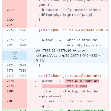
{https://dblp.org/rec/bib/journals/tcs/P
ymOY04},
bibsource = {dblp computer science 
bibliography, https://dblp.org}
}
@article
{
DBLP:journals/mscs/GalmicheMJP0
5
,
author    = {Didier Galmiche and
Daniel M{\'{e}}ry and
@@ -7975,15 +7979,14 @@ url=
{https://doi.org/10.1007/3-540-48224-
5_35}
}
@article
{
DBLP:journals/bsl/OHearnP99
,
author    = {
Peter W. O'Hearn and
David J. Pym}
,
title     = {The logic of bunched 
implications},
journal   = {Bulletin of Symbolic 
Logic},