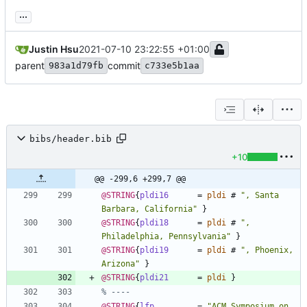
...
Justin Hsu
2021-07-10 23:22:55 +01:00
parent
commit
983a1d79fb
c733e5b1aa
bibs/header.bib
+10
@@ -299,6 +299,7 @@
@STRING
{
pldi16
=
pldi
#
"
, Santa 
Barbara, California
"
}
@STRING
{
pldi18
=
pldi
#
"
, 
Philadelphia, Pennsylvania
"
}
@STRING
{
pldi19
=
pldi
#
"
, Phoenix, 
Arizona
"
}
@STRING
{
pldi21
=
pldi
}
% ----
@STRING
{
lfp
=
"
ACM Symposium on 