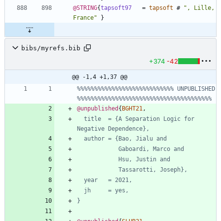
@STRING
{
tapsoft97
=
tapsoft
#
"
, Lille, 
France
"
}
bibs/myrefs.bib
+374
-42
@@ -1,4 +1,37 @@
%%%%%%%%%%%%%%%%%%%%%%%%%%%% UNPUBLISHED 
%%%%%%%%%%%%%%%%%%%%%%%%%%%%%%%%%%%%%%%
@unpublished
{
BGHT21
,
title  = {A Separation Logic for 
Negative Dependence},
author = {Bao, Jialu and
Gaboardi, Marco and
Hsu, Justin and
Tassarotti, Joseph},
year   = 2021,
jh     = yes,
}