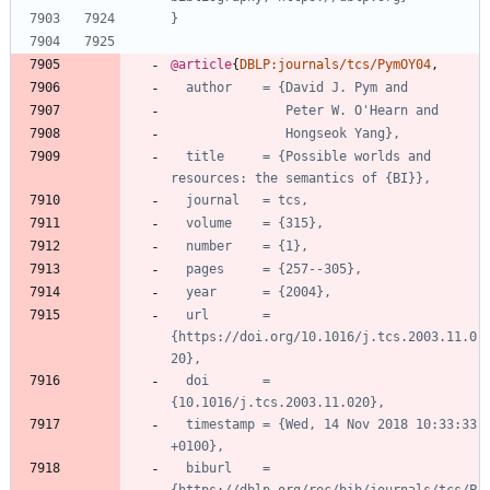
}
@article
{
DBLP:journals/tcs/PymOY04
,
author    = {David J. Pym and
Peter W. O'Hearn and
Hongseok Yang},
title     = {Possible worlds and 
resources: the semantics of {BI}},
journal   = tcs,
volume    = {315},
number    = {1},
pages     = {257--305},
year      = {2004},
url       = 
{https://doi.org/10.1016/j.tcs.2003.11.0
20},
doi       = 
{10.1016/j.tcs.2003.11.020},
timestamp = {Wed, 14 Nov 2018 10:33:33 
+0100},
biburl    = 