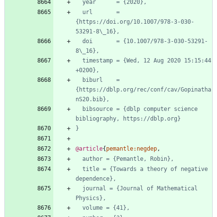
year      = {2020},
url       = 
{https://doi.org/10.1007/978-3-030-
53291-8\_16},
doi       = {10.1007/978-3-030-53291-
8\_16},
timestamp = {Wed, 12 Aug 2020 15:15:44 
+0200},
biburl    = 
{https://dblp.org/rec/conf/cav/Gopinatha
nS20.bib},
bibsource = {dblp computer science 
bibliography, https://dblp.org}
}
@article
{
pemantle:negdep
,
author = {Pemantle, Robin},
title = {Towards a theory of negative 
dependence},
journal = {Journal of Mathematical 
Physics},
volume = {41},