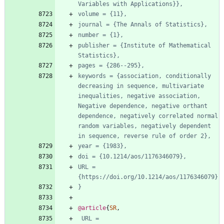
Variables with Applications}},
volume = {11},
journal = {The Annals of Statistics},
number = {1},
publisher = {Institute of Mathematical 
Statistics},
pages = {286--295},
keywords = {association, conditionally 
decreasing in sequence, multivariate 
inequalities, negative association, 
Negative dependence, negative orthant 
dependence, negatively correlated normal 
random variables, negatively dependent 
in sequence, reverse rule of order 2},
year = {1983},
doi = {10.1214/aos/1176346079},
URL = 
{https://doi.org/10.1214/aos/1176346079}
}
@article
{
SR
,
URL = 