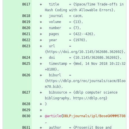
title     = {Space/Time Trade-offs in 
Hash Coding with Allowable Errors},
journal   = cacm,
volume    = {13},
number    = {7},
pages     = {422--426},
year      = {1970},
url       = 
{https://doi.org/10.1145/362686.362692},
doi       = {10.1145/362686.362692},
timestamp = {Wed, 14 Nov 2018 10:22:32 
+0100},
biburl    = 
{https://dblp.org/rec/journals/cacm/Bloo
m70.bib},
bibsource = {dblp computer science 
bibliography, https://dblp.org}
}
@article
{
DBLP:journals/ipl/BoseGKMMMST08
,
author    = {Prosenjit Bose and