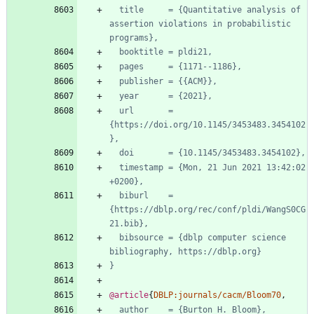
title     = {Quantitative analysis of 
assertion violations in probabilistic 
programs},
booktitle = pldi21,
pages     = {1171--1186},
publisher = {{ACM}},
year      = {2021},
url       = 
{https://doi.org/10.1145/3453483.3454102
},
doi       = {10.1145/3453483.3454102},
timestamp = {Mon, 21 Jun 2021 13:42:02 
+0200},
biburl    = 
{https://dblp.org/rec/conf/pldi/WangS0CG
21.bib},
bibsource = {dblp computer science 
bibliography, https://dblp.org}
}
@article
{
DBLP:journals/cacm/Bloom70
,
author    = {Burton H. Bloom},