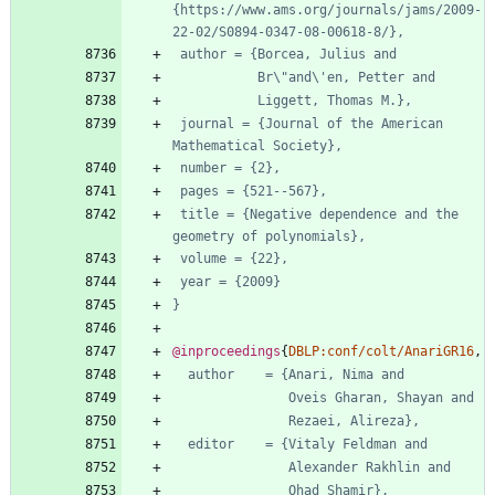
{https://www.ams.org/journals/jams/2009-
22-02/S0894-0347-08-00618-8/},
author = {Borcea, Julius and
Br\"and\'en, Petter and
Liggett, Thomas M.},
journal = {Journal of the American 
Mathematical Society},
number = {2},
pages = {521--567},
title = {Negative dependence and the 
geometry of polynomials},
volume = {22},
year = {2009}
}
@inproceedings
{
DBLP:conf/colt/AnariGR16
,
author    = {Anari, Nima and
Oveis Gharan, Shayan and
Rezaei, Alireza},
editor    = {Vitaly Feldman and
Alexander Rakhlin and
Ohad Shamir},