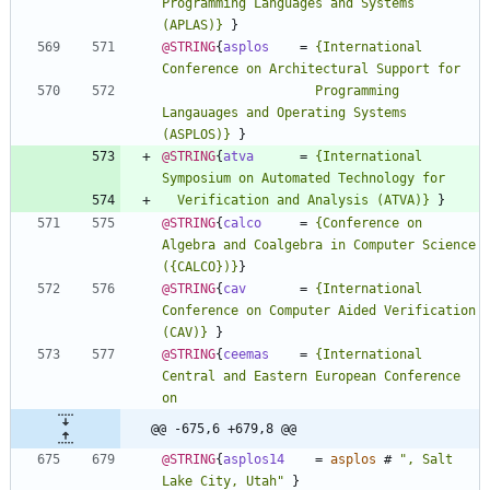
Programming Languages and Systems 
(APLAS)
}
}
@STRING
{
asplos
=
{
International 
                    Programming 
Langauages and Operating Systems 
(ASPLOS)
}
}
@STRING
{
atva
=
{
International 
  Verification and Analysis (ATVA)
}
}
@STRING
{
calco
=
{
Conference on 
Algebra and Coalgebra in Computer Science 
(
{
CALCO
}
)
}
}
@STRING
{
cav
=
{
International 
Conference on Computer Aided Verification 
(CAV)
}
}
@STRING
{
ceemas
=
{
International 
Central and Eastern European Conference 
@@ -675,6 +679,8 @@
@STRING
{
asplos14
=
asplos
#
"
, Salt 
Lake City, Utah
"
}