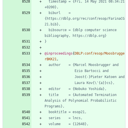
timestamp = {Fri, 14 May 2021 08:34:21 
+0200},
biburl    = 
{https://dblp.org/rec/conf/esop/FarinaCG
21.bib},
bibsource = {dblp computer science 
bibliography, https://dblp.org}
}
@inproceedings
{
DBLP:conf/esop/Moosbrugge
rBKK21
,
author    = {Marcel Moosbrugger and
Ezio Bartocci and
Joost{-}Pieter Katoen and
Laura Kov{\'{a}}cs},
editor    = {Nobuko Yoshida},
title     = {Automated Termination 
Analysis of Polynomial Probabilistic 
Programs},
booktitle = esop21,
series    = lncs,
volume    = {12648},