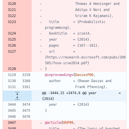
Thomas A Henzinger and
Aditya V Nori and
Sriram K Rajamani},
title       = {Probabilistic 
programming},
booktitle   = icse14,
year        = {2014},
pages       = {167--181},
url         = 
{https://research.microsoft.com/pubs/208
585/fose-icse2014.pdf}
}
@inproceedings
{
DaviesP00
,
author      = {Rowan Davies and
Frank Pfenning},
@@ -3444,15 +3474,6 @@ year           = 
{2014}
year        = {2014}
}
@article
{
OhP99
,
title       = {The logic of bunched 