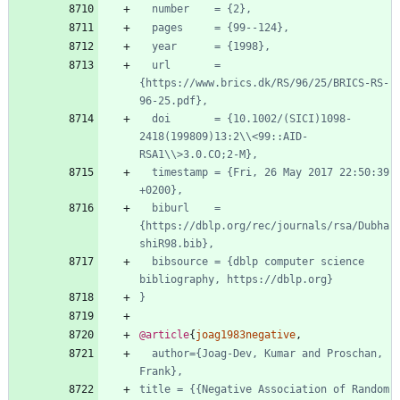
number    = {2},
pages     = {99--124},
year      = {1998},
url       = 
{https://www.brics.dk/RS/96/25/BRICS-RS-
96-25.pdf},
doi       = {10.1002/(SICI)1098-
2418(199809)13:2\\<99::AID-
RSA1\\>3.0.CO;2-M},
timestamp = {Fri, 26 May 2017 22:50:39 
+0200},
biburl    = 
{https://dblp.org/rec/journals/rsa/Dubha
shiR98.bib},
bibsource = {dblp computer science 
bibliography, https://dblp.org}
}
@article
{
joag1983negative
,
author={Joag-Dev, Kumar and Proschan, 
Frank},
title = {{Negative Association of Random 