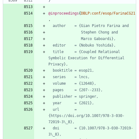
}
@inproceedings
{
DBLP:conf/esop/FarinaCG21
,
author    = {Gian Pietro Farina and
Stephen Chong and
Marco Gaboardi},
editor    = {Nobuko Yoshida},
title     = {Coupled Relational 
Symbolic Execution for Differential 
Privacy},
booktitle = esop21,
series    = lncs,
volume    = {12648},
pages     = {207--233},
publisher = springer,
year      = {2021},
url       = 
{https://doi.org/10.1007/978-3-030-
72019-3\_8},
doi       = {10.1007/978-3-030-72019-
3\_8},