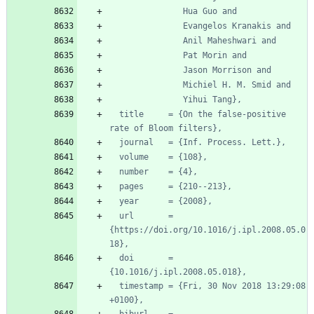
Hua Guo and
Evangelos Kranakis and
Anil Maheshwari and
Pat Morin and
Jason Morrison and
Michiel H. M. Smid and
Yihui Tang},
title     = {On the false-positive 
rate of Bloom filters},
journal   = {Inf. Process. Lett.},
volume    = {108},
number    = {4},
pages     = {210--213},
year      = {2008},
url       = 
{https://doi.org/10.1016/j.ipl.2008.05.0
18},
doi       = 
{10.1016/j.ipl.2008.05.018},
timestamp = {Fri, 30 Nov 2018 13:29:08 
+0100},