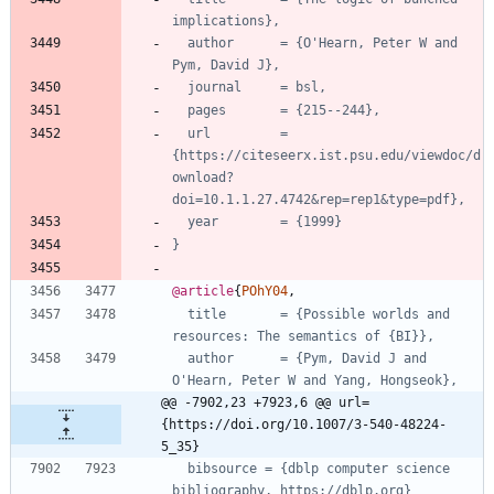
implications},
author      = {O'Hearn, Peter W and 
Pym, David J},
journal     = bsl,
pages       = {215--244},
url         = 
{https://citeseerx.ist.psu.edu/viewdoc/d
ownload?
doi=10.1.1.27.4742&rep=rep1&type=pdf},
year        = {1999}
}
@article
{
POhY04
,
title       = {Possible worlds and 
resources: The semantics of {BI}},
author      = {Pym, David J and 
O'Hearn, Peter W and Yang, Hongseok},
@@ -7902,23 +7923,6 @@ url=
{https://doi.org/10.1007/3-540-48224-
5_35}
bibsource = {dblp computer science 
bibliography, https://dblp.org}