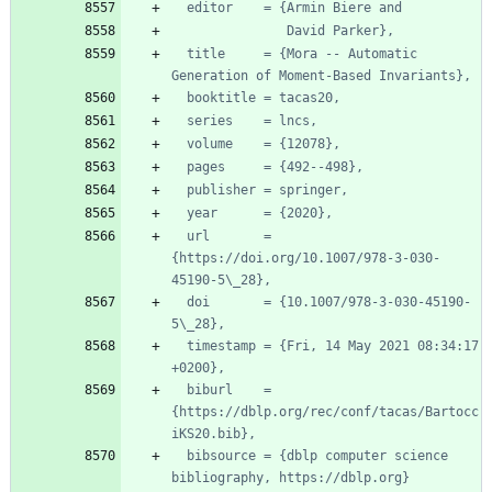
editor    = {Armin Biere and
David Parker},
title     = {Mora -- Automatic 
Generation of Moment-Based Invariants},
booktitle = tacas20,
series    = lncs,
volume    = {12078},
pages     = {492--498},
publisher = springer,
year      = {2020},
url       = 
{https://doi.org/10.1007/978-3-030-
45190-5\_28},
doi       = {10.1007/978-3-030-45190-
5\_28},
timestamp = {Fri, 14 May 2021 08:34:17 
+0200},
biburl    = 
{https://dblp.org/rec/conf/tacas/Bartocc
iKS20.bib},
bibsource = {dblp computer science 
bibliography, https://dblp.org}