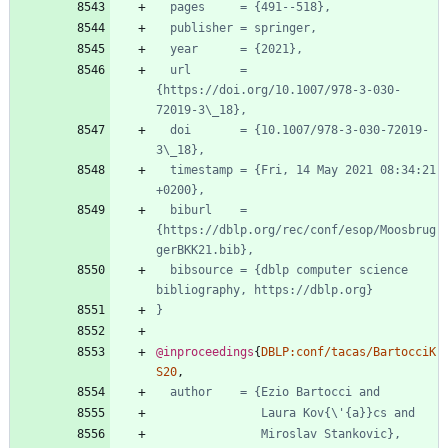
pages     = {491--518},
publisher = springer,
year      = {2021},
url       = 
{https://doi.org/10.1007/978-3-030-
72019-3\_18},
doi       = {10.1007/978-3-030-72019-
3\_18},
timestamp = {Fri, 14 May 2021 08:34:21 
+0200},
biburl    = 
{https://dblp.org/rec/conf/esop/Moosbrug
gerBKK21.bib},
bibsource = {dblp computer science 
bibliography, https://dblp.org}
}
@inproceedings
{
DBLP:conf/tacas/BartocciK
S20
,
author    = {Ezio Bartocci and
Laura Kov{\'{a}}cs and
Miroslav Stankovic},