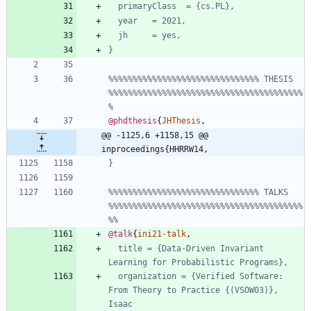
primaryClass  = {cs.PL},
year   = 2021,
jh     = yes,
}
%%%%%%%%%%%%%%%%%%%%%%%%%%%%%%% THESIS 
%%%%%%%%%%%%%%%%%%%%%%%%%%%%%%%%%%%%%%%%
%
@phdthesis
{
JHThesis
,
@@ -1125,6 +1158,15 @@ 
inproceedings{HHRRW14,
}
%%%%%%%%%%%%%%%%%%%%%%%%%%%%%%% TALKS 
%%%%%%%%%%%%%%%%%%%%%%%%%%%%%%%%%%%%%%%%
%%
@talk
{
ini21-talk
,
title = {Data-Driven Invariant 
Learning for Probabilistic Programs},
organization = {Verified Software: 
From Theory to Practice {(VSOW03)}, 
Isaac