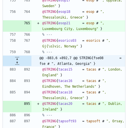
@STRING
{
esop17
=
esop
#
"
, Uppsala, 
Sweden
"
}
@STRING
{
esop18
=
esop
#
"
, 
Thessaloniki, Greece
"
}
@STRING
{
esop21
=
esop
#
"
, 
Luxembourg City, Luxembourg
"
}
% ---
@STRING
{
esorics03
=
esorics
#
"
, 
Gj
{
\o
}
vic, Norway
"
}
% ---
@@ -883,6 +892,7 @@ STRING{fse08        = 
fse # ", Atlanta, Georgia" }
@STRING
{
tacas15
=
tacas
#
"
, London, 
England
"
}
@STRING
{
tacas16
=
tacas
#
"
, 
Eindhoven, The Netherlands
"
}
@STRING
{
tacas18
=
tacas
#
"
, 
Thessaloniki, Greece
"
}
@STRING
{
tacas20
=
tacas
#
"
, Dublin, 
Ireland
"
}
% ---
@STRING
{
tapsoft93
=
tapsoft
#
"
, Orsay, 
France
"
}