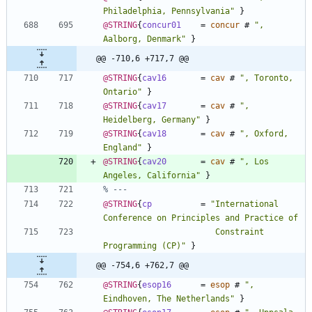
Philadelphia, Pennsylvania
"
}
@STRING
{
concur01
=
concur
#
"
, 
Aalborg, Denmark
"
}
@@ -710,6 +717,7 @@
@STRING
{
cav16
=
cav
#
"
, Toronto, 
Ontario
"
}
@STRING
{
cav17
=
cav
#
"
, 
Heidelberg, Germany
"
}
@STRING
{
cav18
=
cav
#
"
, Oxford, 
England
"
}
@STRING
{
cav20
=
cav
#
"
, Los 
Angeles, California
"
}
% ---
@STRING
{
cp
=
"
International 
                       Constraint 
Programming (CP)
"
}
@@ -754,6 +762,7 @@
@STRING
{
esop16
=
esop
#
"
, 
Eindhoven, The Netherlands
"
}