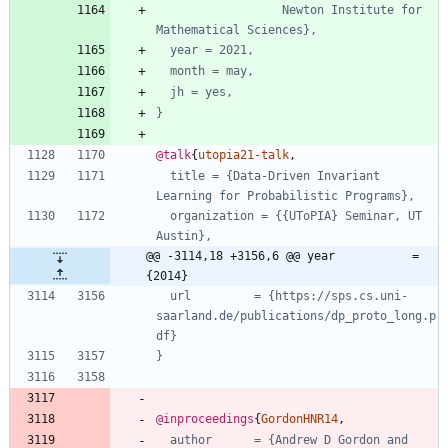
Newton Institute for 
Mathematical Sciences},
year = 2021,
month = may,
jh = yes,
}
@talk
{
utopia21-talk
,
title = {Data-Driven Invariant 
Learning for Probabilistic Programs},
organization = {{UToPIA} Seminar, UT 
Austin},
@@ -3114,18 +3156,6 @@ year           = 
{2014}
url         = {https://sps.cs.uni-
saarland.de/publications/dp_proto_long.p
df}
}
@inproceedings
{
GordonHNR14
,
author      = {Andrew D Gordon and