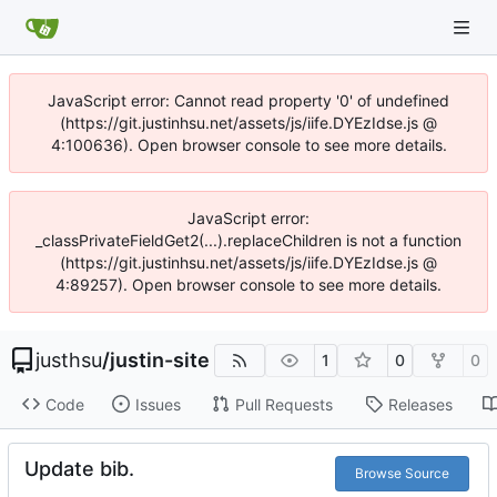
JavaScript error: Cannot read property '0' of undefined
(https://git.justinhsu.net/assets/js/iife.DYEzIdse.js @
4:100636). Open browser console to see more details.
JavaScript error:
_classPrivateFieldGet2(...).replaceChildren is not a function
(https://git.justinhsu.net/assets/js/iife.DYEzIdse.js @
4:89257). Open browser console to see more details.
justhsu
/
justin-site
1
0
0
Code
Issues
Pull Requests
Releases
Update bib.
Browse Source