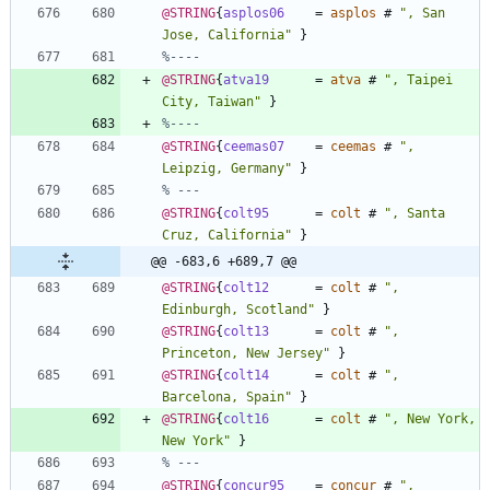
@STRING
{
asplos06
=
asplos
#
"
, San 
Jose, California
"
}
%----
@STRING
{
atva19
=
atva
#
"
, Taipei 
City, Taiwan
"
}
%----
@STRING
{
ceemas07
=
ceemas
#
"
, 
Leipzig, Germany
"
}
% ---
@STRING
{
colt95
=
colt
#
"
, Santa 
Cruz, California
"
}
@@ -683,6 +689,7 @@
@STRING
{
colt12
=
colt
#
"
, 
Edinburgh, Scotland
"
}
@STRING
{
colt13
=
colt
#
"
, 
Princeton, New Jersey
"
}
@STRING
{
colt14
=
colt
#
"
, 
Barcelona, Spain
"
}
@STRING
{
colt16
=
colt
#
"
, New York, 
New York
"
}
% ---
@STRING
{
concur95
=
concur
#
"
, 