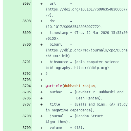
url       = 
{https://doi.org/10.1017/S09635483060077
72},
doi       = 
{10.1017/S0963548306007772},
timestamp = {Thu, 12 Mar 2020 15:55:50 
+0100},
biburl    = 
{https://dblp.org/rec/journals/cpc/Dubha
shiJR07.bib},
bibsource = {dblp computer science 
bibliography, https://dblp.org}
}
@article
{
dubhashi-ranjan
,
author    = {Devdatt P. Dubhashi and
Desh Ranjan},
title     = {Balls and bins: {A} study 
in negative dependence},
journal   = {Random Struct. 
Algorithms},
volume    = {13},