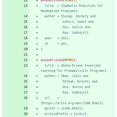
@unpublished
{
SLHR21
,
title  = {Symbolic Execution for 
Randomized Programs},
author = {Susag, Zachary and
Lahiri, Sumit and
Hsu, Justin and
Roy, Subhajit},
year   = 2021,
jh     = yes,
}
@unpublished
{
BPHR21
,
title  = {Data-Driven Invariant 
Learning for Probabilistic Programs},
author = {Bao, Jialu and
Pathak, Drashti and
Hsu, Justin and
Roy, Subhajit},
url    = 
{https://arxiv.org/abs/2106.05421},
eprint = {2106.05421},
archivePrefix = {arXiv},