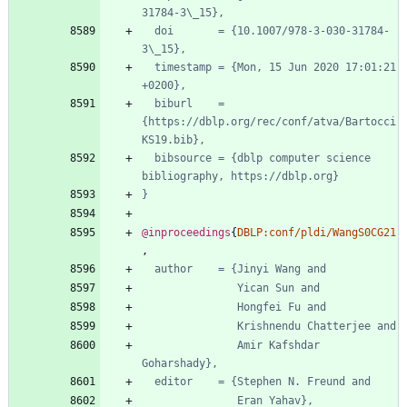
31784-3\_15},
doi       = {10.1007/978-3-030-31784-
3\_15},
timestamp = {Mon, 15 Jun 2020 17:01:21 
+0200},
biburl    = 
{https://dblp.org/rec/conf/atva/Bartocci
KS19.bib},
bibsource = {dblp computer science 
bibliography, https://dblp.org}
}
@inproceedings
{
DBLP:conf/pldi/WangS0CG21
,
author    = {Jinyi Wang and
Yican Sun and
Hongfei Fu and
Krishnendu Chatterjee and
Amir Kafshdar 
Goharshady},
editor    = {Stephen N. Freund and
Eran Yahav},