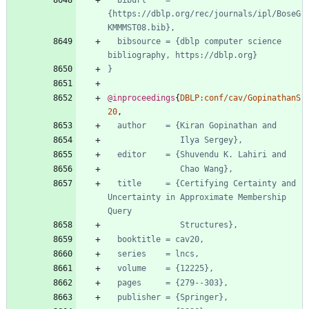
biburl    = 
{https://dblp.org/rec/journals/ipl/BoseG
KMMMST08.bib},
bibsource = {dblp computer science 
bibliography, https://dblp.org}
}
@inproceedings
{
DBLP:conf/cav/GopinathanS
20
,
author    = {Kiran Gopinathan and
Ilya Sergey},
editor    = {Shuvendu K. Lahiri and
Chao Wang},
title     = {Certifying Certainty and 
Uncertainty in Approximate Membership 
Query
Structures},
booktitle = cav20,
series    = lncs,
volume    = {12225},
pages     = {279--303},
publisher = {Springer},