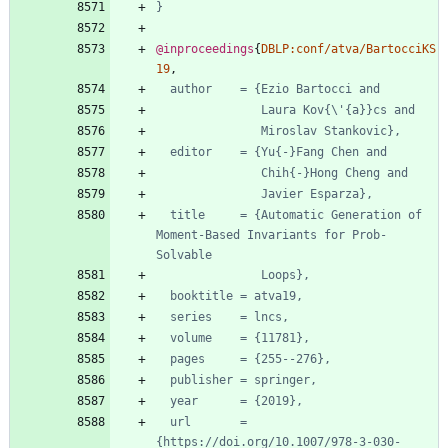
}
@inproceedings
{
DBLP:conf/atva/BartocciKS
19
,
author    = {Ezio Bartocci and
Laura Kov{\'{a}}cs and
Miroslav Stankovic},
editor    = {Yu{-}Fang Chen and
Chih{-}Hong Cheng and
Javier Esparza},
title     = {Automatic Generation of 
Moment-Based Invariants for Prob-
Solvable
Loops},
booktitle = atva19,
series    = lncs,
volume    = {11781},
pages     = {255--276},
publisher = springer,
year      = {2019},
url       = 
{https://doi.org/10.1007/978-3-030-