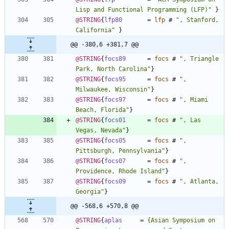
Lisp and Functional Programming (LFP)
"
}
@STRING
{
lfp80
=
lfp
#
"
, Stanford, 
California
"
}
@@ -380,6 +381,7 @@
@STRING
{
focs89
=
focs
#
"
, Triangle 
Park, North Carolina
"
}
@STRING
{
focs95
=
focs
#
"
, 
Milwaukee, Wisconsin
"
}
@STRING
{
focs97
=
focs
#
"
, Miami 
Beach, Florida
"
}
@STRING
{
focs01
=
focs
#
"
, Las 
Vegas, Nevada
"
}
@STRING
{
focs05
=
focs
#
"
, 
Pittsburgh, Pennsylvania
"
}
@STRING
{
focs07
=
focs
#
"
, 
Providence, Rhode Island
"
}
@STRING
{
focs09
=
focs
#
"
, Atlanta, 
Georgia
"
}
@@ -568,6 +570,8 @@
@STRING
{
aplas
=
{
Asian Symposium on 