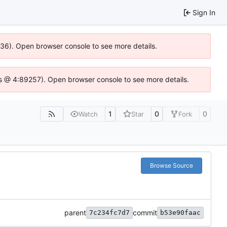
Sign In
0636). Open browser console to see more details.
se.js @ 4:89257). Open browser console to see more details.
1
0
0
Watch
Star
Fork
Browse Source
parent
commit
7c234fc7d7
b53e90faac