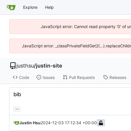
Explore
Help
JavaScript error: Cannot read property '0' of u
JavaScript error: _classPrivateFieldGet2(...).replaceChild
justhsu
/
justin-site
Code
Issues
Pull Requests
Releases
bib
...
Justin Hsu
2024-12-03 17:12:34 +00:00