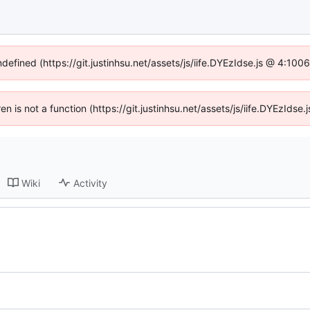
ndefined (https://git.justinhsu.net/assets/js/iife.DYEzIdse.js @ 4:10
ren is not a function (https://git.justinhsu.net/assets/js/iife.DYEzId
Wiki
Activity