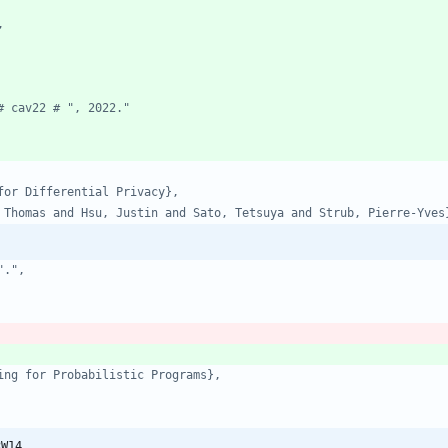
,
# cav22 # ", 2022."
for Differential Privacy},
 Thomas and Hsu, Justin and Sato, Tetsuya and Strub, Pierre-Yves
".",
ing for Probabilistic Programs},
RW14,