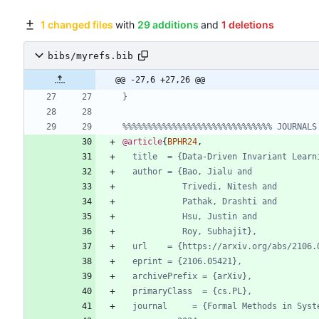
1 changed files
with
29 additions
and
1 deletions
bibs/myrefs.bib
@@ -27,6 +27,26 @@
}
%%%%%%%%%%%%%%%%%%%%%%%%%%%%%% JOURNALS
@article
{
BPHR24
,
title  = {Data-Driven Invariant Learn
author = {Bao, Jialu and
Trivedi, Nitesh and
Pathak, Drashti and
Hsu, Justin and
Roy, Subhajit},
url    = {https://arxiv.org/abs/2106.
eprint = {2106.05421},
archivePrefix = {arXiv},
primaryClass  = {cs.PL},
journal     = {Formal Methods in Syst