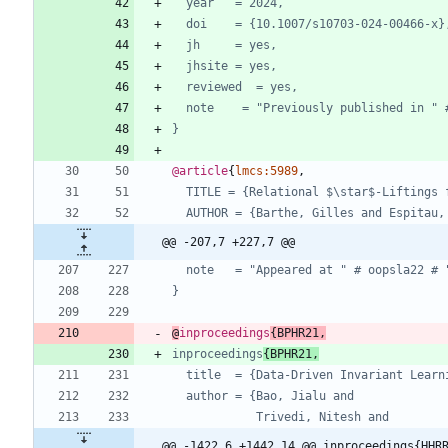
year   = 2024,
doi    = {10.1007/s10703-024-00466-x}
jh     = yes,
jhsite = yes,
reviewed  = yes,
note    = "Previously published in " 
}
@article
{
lmcs:5989
,
TITLE = {Relational $\star$-Liftings 
AUTHOR = {Barthe, Gilles and Espitau,
@@ -207,7 +227,7 @@
note   = "Appeared at " # oopsla22 # 
}
@
inproceedings
{
BPHR21
,
inproceedings
{BPHR21,
title  = {Data-Driven Invariant Learn
author = {Bao, Jialu and
Trivedi, Nitesh and
@@ -1422,6 +1442,14 @@ inproceedings{HHR