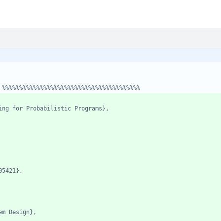
 %%%%%%%%%%%%%%%%%%%%%%%%%%%%%%%%%%%%%%%%
ing for Probabilistic Programs},
05421},
em Design},