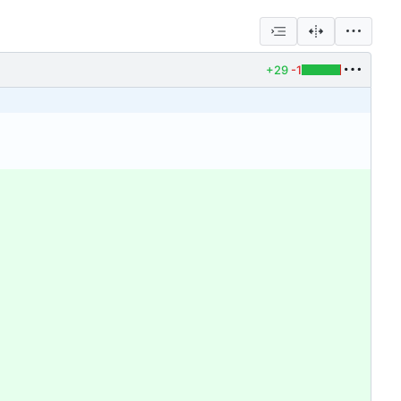
+29
-1