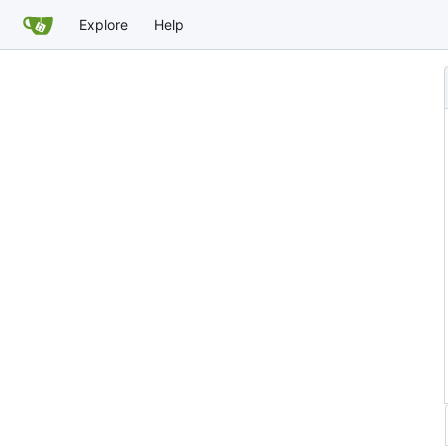
Explore
Help