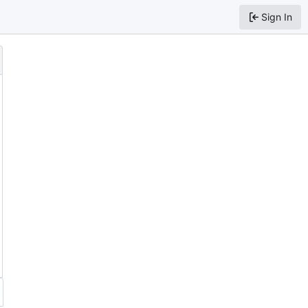
Sign In