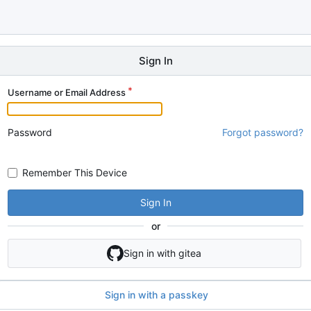
Sign In
Username or Email Address
Password
Forgot password?
Remember This Device
Sign In
or
Sign in with gitea
Sign in with a passkey